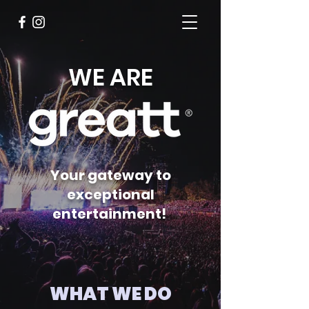
WE ARE
Your gateway to
exceptional
entertainment!
WHAT WE DO