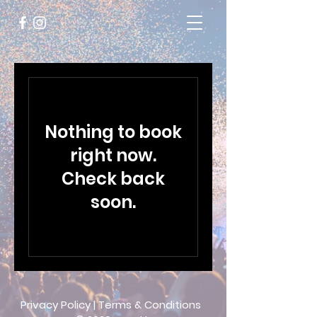
Nothing to book
right now.
Check back
soon.
Privacy Policy
|
Terms & Conditions