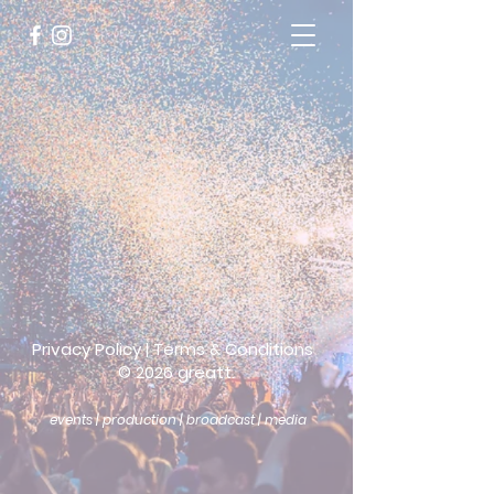
Privacy Policy
|
Terms & Conditions
©
2026 greatt.
events | production | broadcast | media